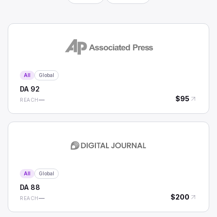
All
Global
DA
92
$
95
—
REACH
All
Global
DA
88
$
200
—
REACH