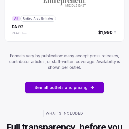
All
United Arab Emirates
DA
92
$
1,990
—
REACH
Formats vary by publication: many accept press releases,
contributor articles, or staff-written coverage. Availability is
shown per outlet.
See all outlets and pricing
WHAT'S INCLUDED
Full transparency, before you