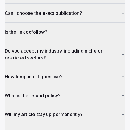
Can I choose the exact publication?
Is the link dofollow?
Do you accept my industry, including niche or
restricted sectors?
How long until it goes live?
What is the refund policy?
Will my article stay up permanently?