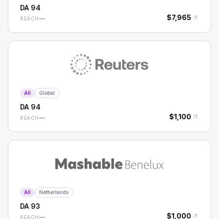
DA
94
$
7,965
—
REACH
All
Global
DA
94
$
1,100
—
REACH
All
Netherlands
DA
93
$
1,000
—
REACH