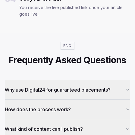
You receive the live published link once your article
goes live.
FAQ
Frequently Asked Questions
Why use Digital24 for guaranteed placements?
How does the process work?
What kind of content can I publish?