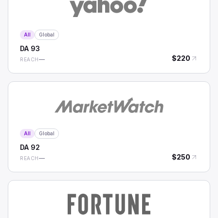
All
Global
DA
93
$
220
—
REACH
All
Global
DA
92
$
250
—
REACH