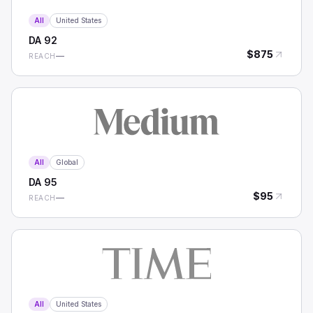
All
United States
DA
92
$
875
—
REACH
All
Global
DA
95
$
95
—
REACH
All
United States