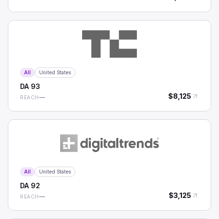
All
United States
DA
93
$
8,125
—
REACH
All
United States
DA
92
$
3,125
—
REACH