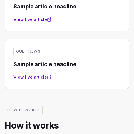
Sample article headline
View live article
GULF NEWS
Sample article headline
View live article
HOW IT WORKS
How it works