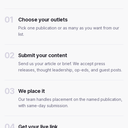
01
Choose your outlets
Pick one publication or as many as you want from our
list.
02
Submit your content
Send us your article or brief. We accept press
releases, thought leadership, op-eds, and guest posts.
03
We place it
Our team handles placement on the named publication,
with same-day submission.
04
Get your live link