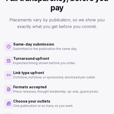
pay
Placements vary by publication, so we show you
exactly what you get before you commit.
Same-day submission
Submitted to the publication the same day.
Turnaround upfront
Expected timing shown before you order.
Link type upfront
Dofollow, nofollow, or sponsored, disclosed per outlet.
Formats accepted
Press releases, thought leadership, op-eds, guest posts.
Choose your outlets
One publication or as many as you want.