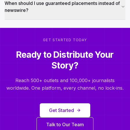
When should I use guaranteed placements instead of
newswire?
GET STARTED TODAY
Ready to Distribute Your
Story?
Reach 500+ outlets and 100,000+ journalists
worldwide. One platform, every channel, no lock-ins.
Get Started
Talk to Our Team