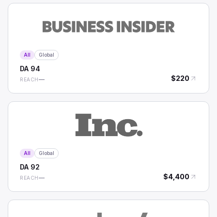
All
Global
DA
94
$
220
—
REACH
All
Global
DA
92
$
4,400
—
REACH