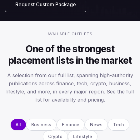
Request Custom Package
AVAILABLE OUTLETS
One of the strongest
placement lists in the market
A selection from our full list, spanning high-authority
publications across finance, tech, crypto, business,
lifestyle, and more, in every major region. See the full
list for availability and pricing.
All
Business
Finance
News
Tech
Crypto
Lifestyle