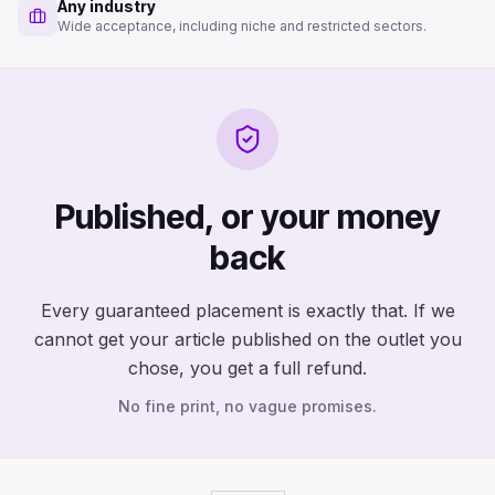
Any industry
Wide acceptance, including niche and restricted sectors.
Published, or your money
back
Every guaranteed placement is exactly that. If we
cannot get your article published on the outlet you
chose, you get a full refund.
No fine print, no vague promises.