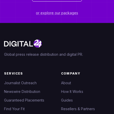
or explore our packages
Global press release distribution and digital PR.
SERVICES
COMPANY
Journalist Outreach
About
Newswire Distribution
How It Works
Guaranteed Placements
Guides
Find Your Fit
Resellers & Partners