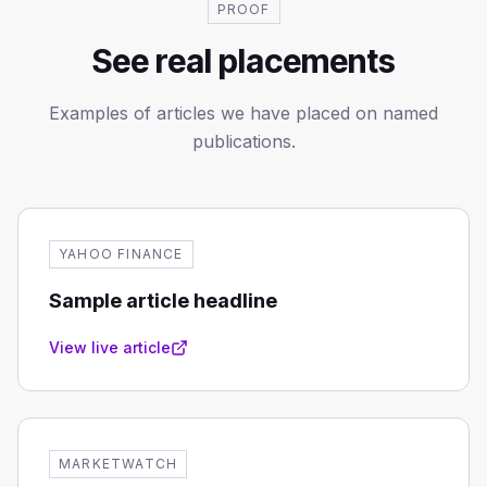
PROOF
See real placements
Examples of articles we have placed on named
publications.
YAHOO FINANCE
Sample article headline
View live article
MARKETWATCH