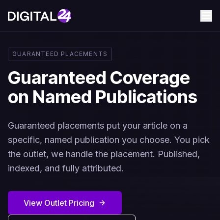
GUARANTEED PLACEMENTS
Guaranteed Coverage
on Named Publications
Guaranteed placements put your article on a
specific, named publication you choose. You pick
the outlet, we handle the placement. Published,
indexed, and fully attributed.
View Outlet Pricing