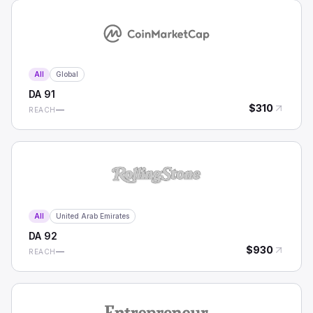
All
Global
DA
91
$
310
—
REACH
All
United Arab Emirates
DA
92
$
930
—
REACH